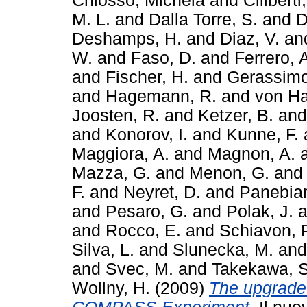
Chiosso, Michela
and
Ciliberti,
M. L.
and
Dalla Torre, S.
and
D
Deshamps, H.
and
Diaz, V.
an
W.
and
Faso, D.
and
Ferrero, 
and
Fischer, H.
and
Gerassimo
and
Hagemann, R.
and
von Ha
Joosten, R.
and
Ketzer, B.
an
and
Konorov, I.
and
Kunne, F.
Maggiora, A.
and
Magnon, A.
Mazza, G.
and
Menon, G.
an
F.
and
Neyret, D.
and
Panebian
and
Pesaro, G.
and
Polak, J.
a
and
Rocco, E.
and
Schiavon, 
Silva, L.
and
Slunecka, M.
an
and
Svec, M.
and
Takekawa, S
Wollny, H.
(2009)
The upgrade 