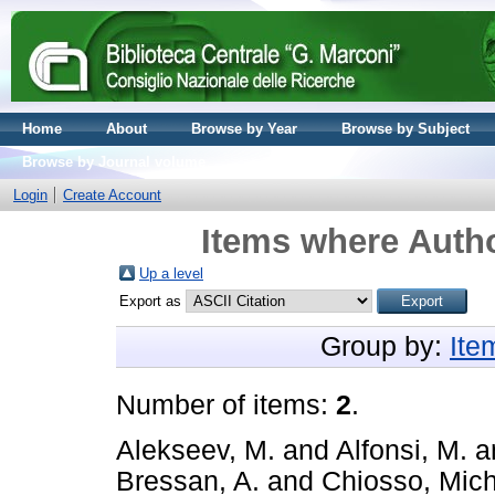
Home
About
Browse by Year
Browse by Subject
Browse by Journal volume
Login
Create Account
Items where Autho
Up a level
Export as
Group by:
Ite
Number of items:
2
.
Alekseev, M.
and
Alfonsi, M.
a
Bressan, A.
and
Chiosso, Mic