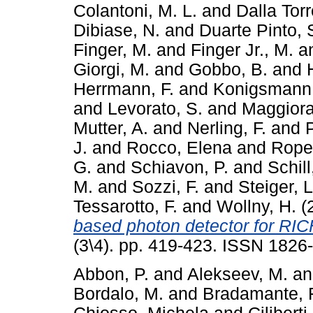
Colantoni, M. L.
and
Dalla Torr
Dibiase, N.
and
Duarte Pinto, 
Finger, M.
and
Finger Jr., M.
a
Giorgi, M.
and
Gobbo, B.
and
Herrmann, F.
and
Konigsmann,
and
Levorato, S.
and
Maggiora
Mutter, A.
and
Nerling, F.
and
P
J.
and
Rocco, Elena
and
Ropel
G.
and
Schiavon, P.
and
Schill
M.
and
Sozzi, F.
and
Steiger, L
Tessarotto, F.
and
Wollny, H.
(
based photon detector for RIC
(3\4). pp. 419-423. ISSN 1826
Abbon, P.
and
Alekseev, M.
a
Bordalo, M.
and
Bradamante, F