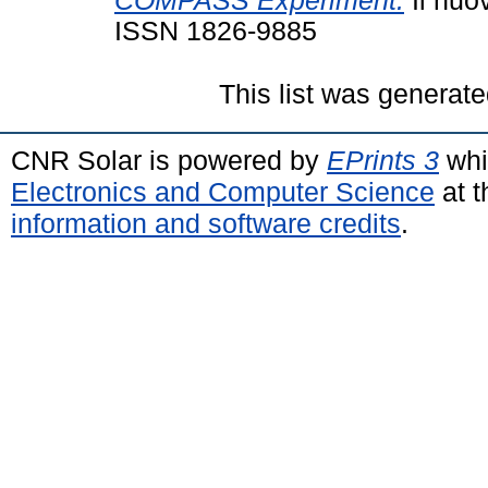
COMPASS Experiment.
Il nuo
ISSN 1826-9885
This list was generat
CNR Solar is powered by
EPrints 3
whi
Electronics and Computer Science
at t
information and software credits
.