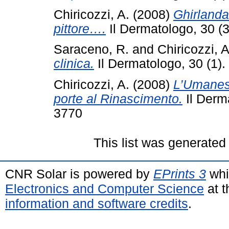
Chiricozzi, A.
(2008)
Ghirlanda
pittore….
Il Dermatologo, 30 (
Saraceno, R.
and
Chiricozzi, A
clinica.
Il Dermatologo, 30 (1)
Chiricozzi, A.
(2008)
L’Umanesi
porte al Rinascimento.
Il Derm
3770
This list was generate
CNR Solar is powered by
EPrints 3
whi
Electronics and Computer Science
at t
information and software credits
.