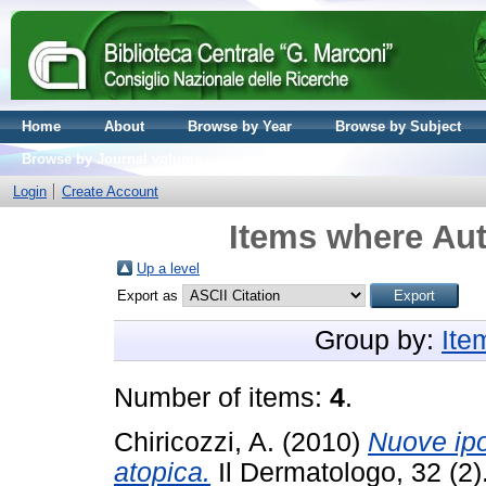
Home
About
Browse by Year
Browse by Subject
Browse by Journal volume
Login
Create Account
Items where Aut
Up a level
Export as
Group by:
Ite
Number of items:
4
.
Chiricozzi, A.
(2010)
Nuove ipo
atopica.
Il Dermatologo, 32 (2)