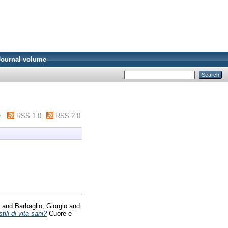
Journal volume
m
RSS 1.0
RSS 2.0
and
Barbaglio, Giorgio
and
ili di vita sani?
Cuore e