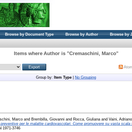
Browse by Document Type
Browse by Author
Browse by 
Items where Author is "
Cremaschini, Marco
"
Ato
Group by:
Item Type
|
No Grouping
chini, Marco
and
Brembilla, Giovanni
and
Rocca, Giuliana
and
Vaini, Adriano
 preventive per le malattie cardiovascolari. Come promuovere su vasta scala st
SN 1971-3746