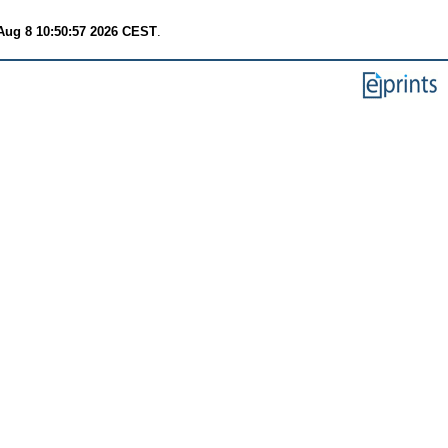
Aug 8 10:50:57 2026 CEST
.