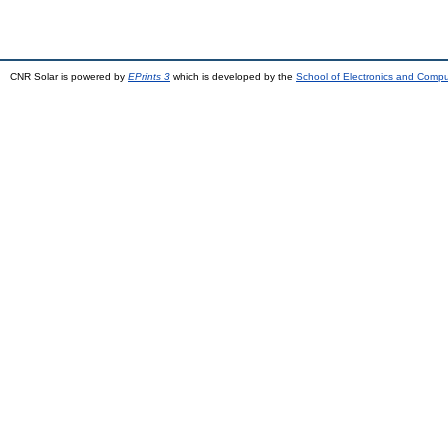
CNR Solar is powered by
EPrints 3
which is developed by the
School of Electronics and Comp