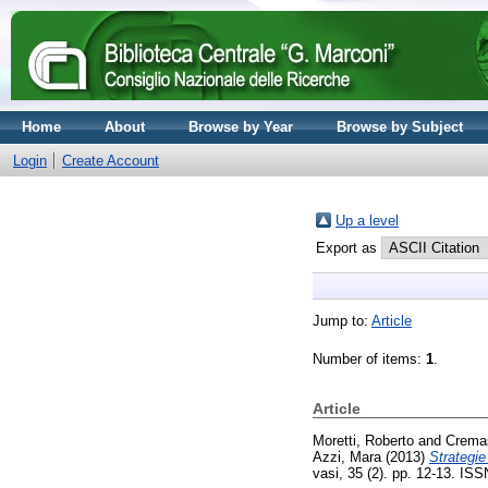
Home
About
Browse by Year
Browse by Subject
Login
Create Account
Up a level
Export as
Jump to:
Article
Number of items:
1
.
Article
Moretti, Roberto
and
Cremas
Azzi, Mara
(2013)
Strategie
vasi, 35 (2). pp. 12-13. IS