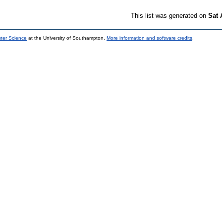
This list was generated on
Sat 
uter Science
at the University of Southampton.
More information and software credits
.