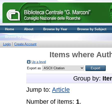
Home
About
Browse by Year
Browse by Subject
Browse by Journal volume
Login
Create Account
Items where Auth
Up a level
Export as
Group by:
Ite
Jump to:
Article
Number of items:
1
.