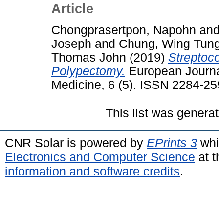
Article
Chongprasertpon, Napohn
an
Joseph
and
Chung, Wing Tun
Thomas John
(2019)
Streptoc
Polypectomy.
European Journal
Medicine, 6 (5). ISSN 2284-2
This list was genera
CNR Solar is powered by
EPrints 3
whi
Electronics and Computer Science
at t
information and software credits
.