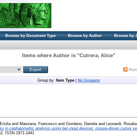
Browse by Document Type
Browse by Author
Browse by 
Items where Author is "
Cutrera, Alice
"
Ato
Group by:
Item Type
|
No Grouping
Ersilia
and
Maiorana, Francesco
and
Giordano, Daniela
and
Leonardi, Rosalia
ss in cephalometric analysis using two input devices: mouse-driven cursor v
-52. ISSN 1971-1441