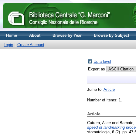
Home
About
Browse by Year
Browse by Subject
Login
Create Account
Up a level
Export as
Jump to:
Article
Number of items:
1
.
Article
Cutrera, Alice
and
Barbato, 
speed of landmarking proce
stomatologia, 6 (2). pp. 47