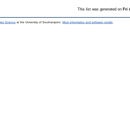
This list was generated on
Fri
uter Science
at the University of Southampton.
More information and software credits
.