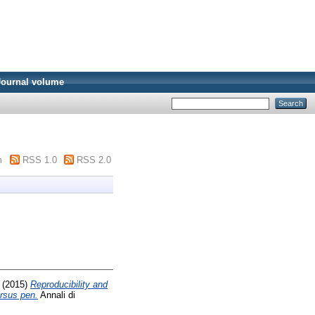
Journal volume
m
RSS 1.0
RSS 2.0
(2015)
Reproducibility and
ersus pen.
Annali di