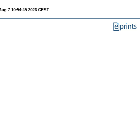
 Aug 7 10:54:45 2026 CEST
.