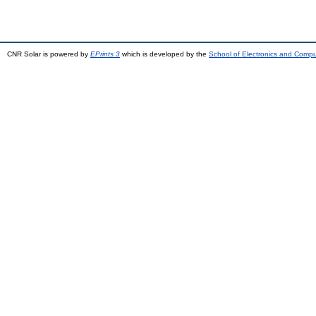
CNR Solar is powered by
EPrints 3
which is developed by the
School of Electronics and Comp