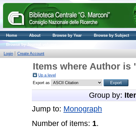
Home
About
Browse by Year
Browse by Subject
Browse by Journal volume
Login
Create Account
Items where Author is 
Up a level
Export as
Group by:
Ite
Jump to:
Monograph
Number of items:
1
.