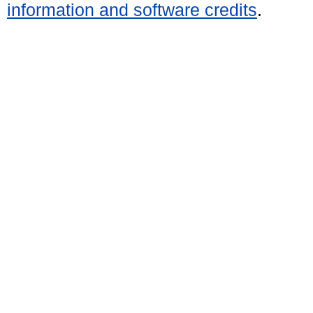
information and software credits
.