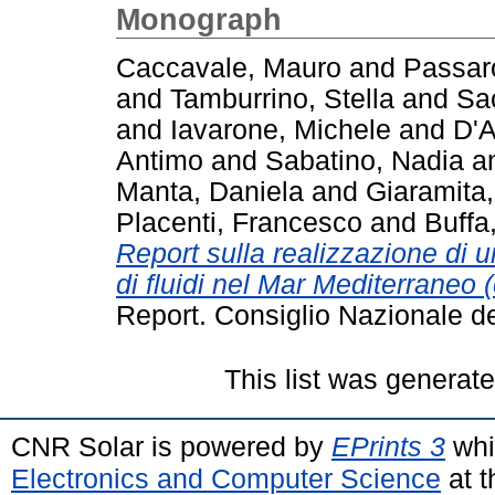
Monograph
Caccavale, Mauro
and
Passar
and
Tamburrino, Stella
and
Sa
and
Iavarone, Michele
and
D'
Antimo
and
Sabatino, Nadia
a
Manta, Daniela
and
Giaramita,
Placenti, Francesco
and
Buffa
Report sulla realizzazione di u
di fluidi nel Mar Mediterraneo 
Report. Consiglio Nazionale d
This list was generat
CNR Solar is powered by
EPrints 3
whi
Electronics and Computer Science
at t