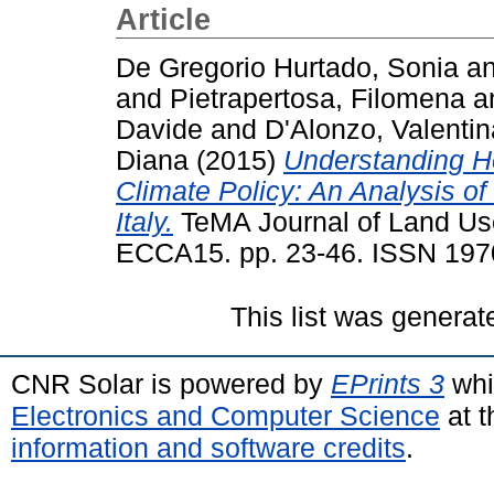
Article
De Gregorio Hurtado, Sonia
a
and
Pietrapertosa, Filomena
a
Davide
and
D'Alonzo, Valentin
Diana
(2015)
Understanding H
Climate Policy: An Analysis of
Italy.
TeMA Journal of Land Use
ECCA15. pp. 23-46. ISSN 197
This list was genera
CNR Solar is powered by
EPrints 3
whi
Electronics and Computer Science
at t
information and software credits
.