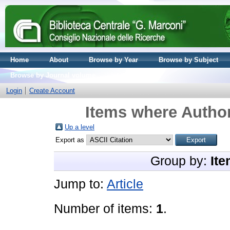
Home
About
Browse by Year
Browse by Subject
Browse by Journal volume
Login
Create Account
Items where Author
Up a level
Export as
Group by:
Ite
Jump to:
Article
Number of items:
1
.