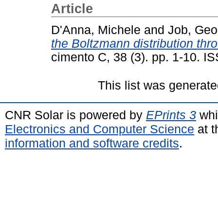
Article
D'Anna, Michele
and
Job, Geo
the Boltzmann distribution thr
cimento C, 38 (3). pp. 1-10. 
This list was generat
CNR Solar is powered by
EPrints 3
whi
Electronics and Computer Science
at t
information and software credits
.