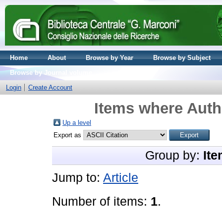
Home
About
Browse by Year
Browse by Subject
Browse by Journal volume
Login
Create Account
Items where Autho
Up a level
Export as
Group by:
Ite
Jump to:
Article
Number of items:
1
.