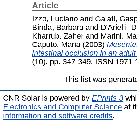
Article
Izzo, Luciano
and
Galati, Gas
Binda, Barbara
and
D'Arielli, D
Kharrub, Zaher
and
Marini, Ma
Caputo, Maria
(2003)
Mesenter
intestinal occlusion in an adult
(10). pp. 347-349. ISSN 1971
This list was genera
CNR Solar is powered by
EPrints 3
whi
Electronics and Computer Science
at t
information and software credits
.