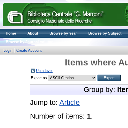
Home
About
Browse by Year
Browse by Subject
Browse by Journal volume
Login
Create Account
Items where Au
Up a level
Export as
Group by:
Ite
Jump to:
Article
Number of items:
1
.