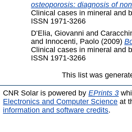
osteoporosis: diagnosis of non
Clinical cases in mineral and 
ISSN 1971-3266
D'Elia, Giovanni
and
Caracchi
and
Innocenti, Paolo
(2009)
Bo
Clinical cases in mineral and 
ISSN 1971-3266
This list was genera
CNR Solar is powered by
EPrints 3
whi
Electronics and Computer Science
at t
information and software credits
.