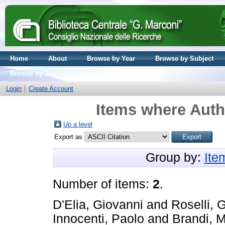
Home
About
Browse by Year
Browse by Subject
Browse by Journal volume
Login
Create Account
Items where Autho
Up a level
Export as
Group by:
Ite
Number of items:
2
.
D'Elia, Giovanni
and
Roselli, 
Innocenti, Paolo
and
Brandi, M