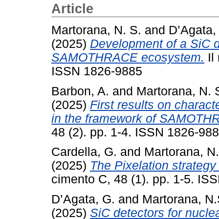
Article
Martorana, N. S.
and
D’Agata,
(2025)
Development of a SiC de
SAMOTHRACE ecosystem.
Il
ISSN 1826-9885
Barbon, A.
and
Martorana, N. 
(2025)
First results on charact
in the framework of SAMOTH
48 (2). pp. 1-4. ISSN 1826-98
Cardella, G.
and
Martorana, N
(2025)
The Pixelation strategy
cimento C, 48 (1). pp. 1-5. I
D’Agata, G.
and
Martorana, N.
(2025)
SiC detectors for nucle