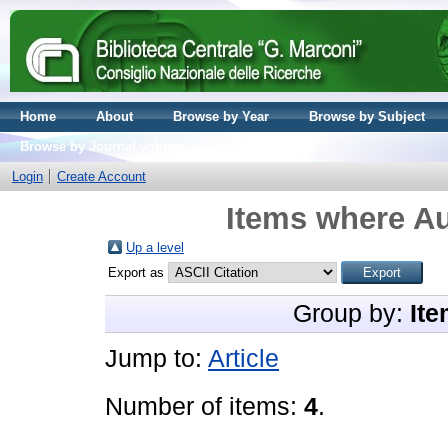
Home
About
Browse by Year
Browse by Subject
Browse by Journal volume
Login
Create Account
Items where Au
Up a level
Export as
Group by:
Ite
Jump to:
Article
Number of items:
4
.