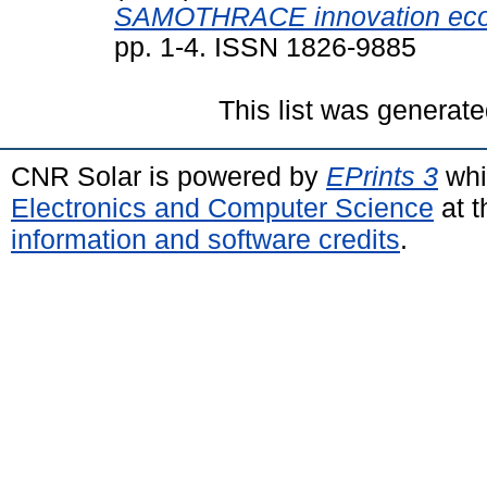
SAMOTHRACE innovation eco
pp. 1-4. ISSN 1826-9885
This list was generat
CNR Solar is powered by
EPrints 3
whi
Electronics and Computer Science
at t
information and software credits
.