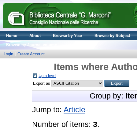
Home
About
Browse by Year
Browse by Subject
Browse by Journal volume
Login
Create Account
Items where Author
Up a level
Export as
Group by:
Ite
Jump to:
Article
Number of items:
3
.