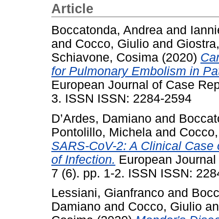
Article
Boccatonda, Andrea
and
Ianni
and
Cocco, Giulio
and
Giostra
Schiavone, Cosima
(2020)
Can
for Pulmonary Embolism in P
European Journal of Case Repor
3. ISSN ISSN: 2284-2594
D’Ardes, Damiano
and
Boccat
Pontolillo, Michela
and
Cocco,
SARS-CoV-2: A Clinical Case 
of Infection.
European Journal o
7 (6). pp. 1-2. ISSN ISSN: 22
Lessiani, Gianfranco
and
Bocc
Damiano
and
Cocco, Giulio
a