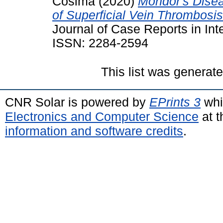
Cosima
(2020)
Mondor's Disea
of Superficial Vein Thrombosis
Journal of Case Reports in Int
ISSN: 2284-2594
This list was generat
CNR Solar is powered by
EPrints 3
whi
Electronics and Computer Science
at t
information and software credits
.