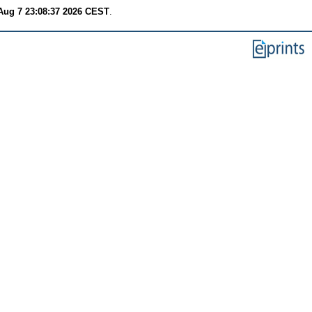
 Aug 7 23:08:37 2026 CEST
.