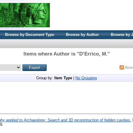
Browse by Document Type
Browse by Author
Browse by 
Items where Author is "
D’Errico, M.
"
Ato
Group by:
Item Type
|
No Grouping
y applied to Archaeology: Search and 3D reconstruction of hidden cavities.
I
85