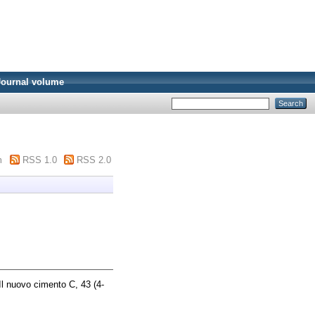
Journal volume
m
RSS 1.0
RSS 2.0
l nuovo cimento C, 43 (4-