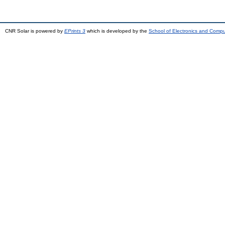
CNR Solar is powered by
EPrints 3
which is developed by the
School of Electronics and Comp