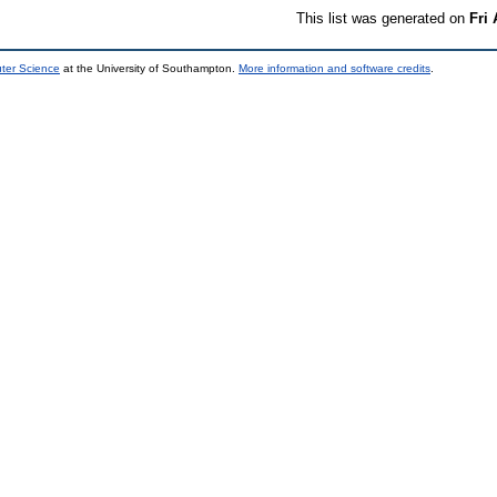
This list was generated on
Fri
uter Science
at the University of Southampton.
More information and software credits
.