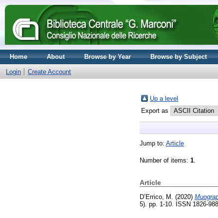
Home
About
Browse by Year
Browse by Subject
Login
Create Account
Up a level
Export as
Jump to:
Article
Number of items:
1
.
Article
D’Errico, M.
(2020)
Muograph
5). pp. 1-10. ISSN 1826-98