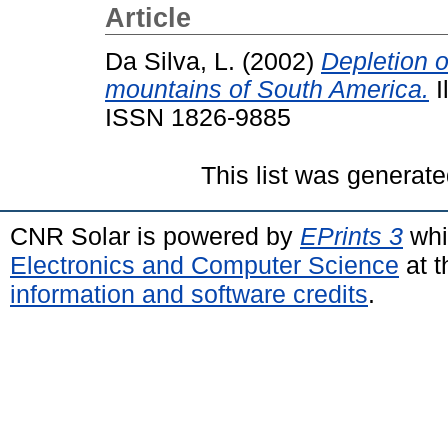
Article
Da Silva, L.
(2002)
Depletion 
mountains of South America.
I
ISSN 1826-9885
This list was generat
CNR Solar is powered by
EPrints 3
whi
Electronics and Computer Science
at t
information and software credits
.