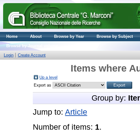
Home
About
Browse by Year
Browse by Subject
Browse by Journal volume
Login
Create Account
Items where Au
Up a level
Export as
Group by:
Ite
Jump to:
Article
Number of items:
1
.