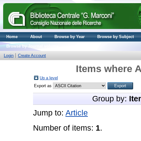
Home
About
Browse by Year
Browse by Subject
Browse by Journal volume
Login
Create Account
Items where A
Up a level
Export as
Group by:
Ite
Jump to:
Article
Number of items:
1
.