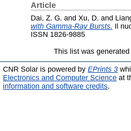
Article
Dai, Z. G.
and
Xu, D.
and
Lian
with Gamma-Ray Bursts.
Il nu
ISSN 1826-9885
This list was generate
CNR Solar is powered by
EPrints 3
whi
Electronics and Computer Science
at t
information and software credits
.