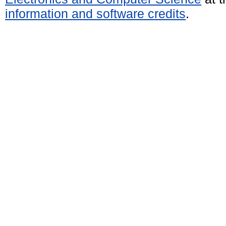
information and software credits
.