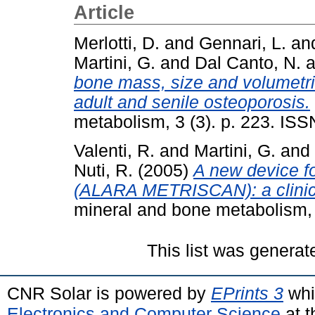
Article
Merlotti, D.
and
Gennari, L.
an
Martini, G.
and
Dal Canto, N.
a
bone mass, size and volumetri
adult and senile osteoporosis.
metabolism, 3 (3). p. 223. IS
Valenti, R.
and
Martini, G.
and
Nuti, R.
(2005)
A new device 
(ALARA METRISCAN): a clinica
mineral and bone metabolism, 
This list was genera
CNR Solar is powered by
EPrints 3
whi
Electronics and Computer Science
at t