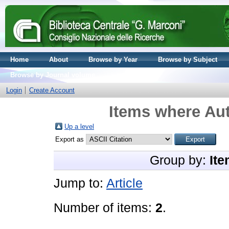
Home
About
Browse by Year
Browse by Subject
Browse by Journal volume
Login
Create Account
Items where Aut
Up a level
Export as
Group by:
Ite
Jump to:
Article
Number of items:
2
.