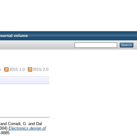
Journal volume
m
RSS 1.0
RSS 2.0
and
Corradi, G.
and
Dal
004)
Electronics design of
6-9885