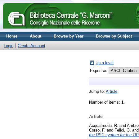
Home
About
Browse by Year
Browse by Subject
Login
Create Account
Up a level
Export as
Jump to:
Article
Number of items:
1
.
Article
Acquafredda, R.
and
Ambros
Corso, F.
and
Felici, G.
an
the RPC system for the O