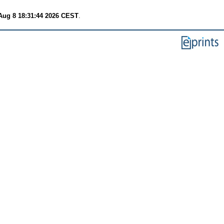
Aug 8 18:31:44 2026 CEST
.