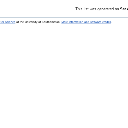
This list was generated on
Sat 
uter Science
at the University of Southampton.
More information and software credits
.