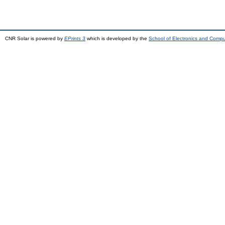
CNR Solar is powered by
EPrints 3
which is developed by the
School of Electronics and Comp