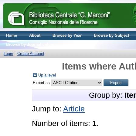
Home
About
Browse by Year
Browse by Subject
Browse by Journal volume
Login
Create Account
Items where Auth
Up a level
Export as
Group by:
Ite
Jump to:
Article
Number of items:
1
.