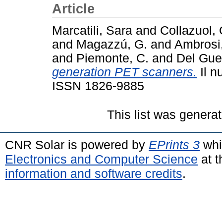
Article
Marcatili, Sara
and
Collazuol, 
and
Magazzú, G.
and
Ambrosi
and
Piemonte, C.
and
Del Guer
generation PET scanners.
Il n
ISSN 1826-9885
This list was genera
CNR Solar is powered by
EPrints 3
whi
Electronics and Computer Science
at t
information and software credits
.