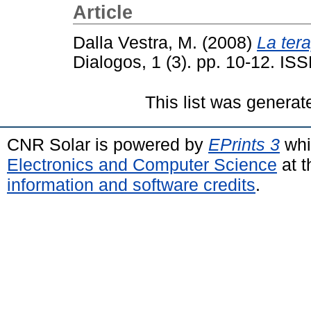
Article
Dalla Vestra, M.
(2008)
La tera
Dialogos, 1 (3). pp. 10-12. I
This list was genera
CNR Solar is powered by
EPrints 3
whi
Electronics and Computer Science
at t
information and software credits
.