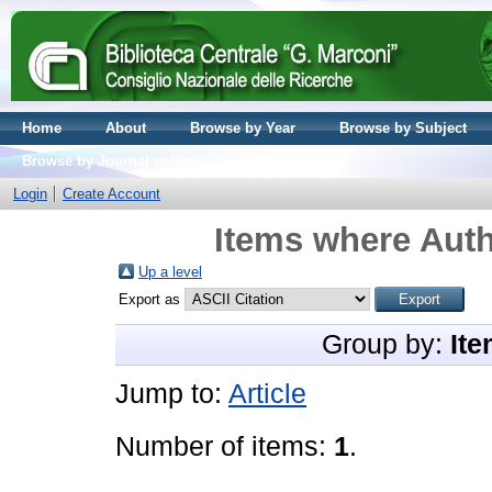
Home
About
Browse by Year
Browse by Subject
Browse by Journal volume
Login
Create Account
Items where Auth
Up a level
Export as
Group by:
Ite
Jump to:
Article
Number of items:
1
.