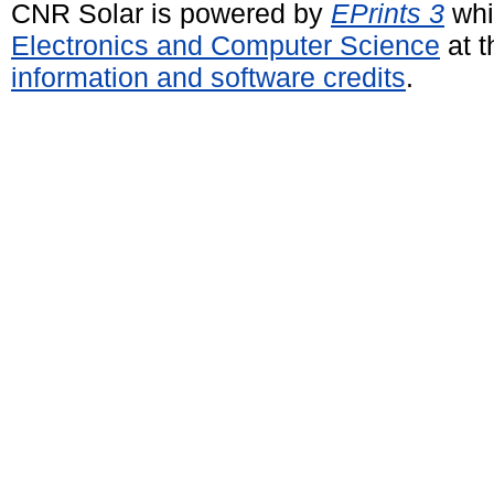
CNR Solar is powered by
EPrints 3
whi
Electronics and Computer Science
at t
information and software credits
.