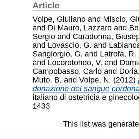
Article
Volpe, Giuliano
and
Miscio, G
and
Di Mauro, Lazzaro
and
Bo
Sergio
and
Caradonna, Giuse
and
Lovascio, G.
and
Labianc
Sangiorgio, G.
and
Latrofa, R.
and
Locorotondo, V.
and
Dami
Campobasso, Carlo
and
Doria
Muto, B.
and
Volpe, N.
(2012)
donazione del sangue cordonale
italiano di ostetricia e gineco
1433
This list was generat