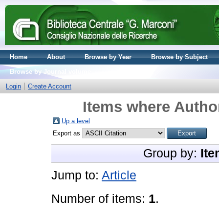
Home
About
Browse by Year
Browse by Subject
Browse by Journal volume
Login
Create Account
Items where Author
Up a level
Export as
Group by:
Ite
Jump to:
Article
Number of items:
1
.