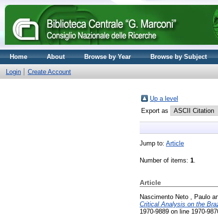
Home
About
Browse by Year
Browse by Subject
Login
Create Account
Up a level
Export as
Jump to:
Article
Number of items:
1
.
Article
Nascimento Neto , Paulo
a
Critical Analysis on the Bra
1970-9889 on line 1970-987