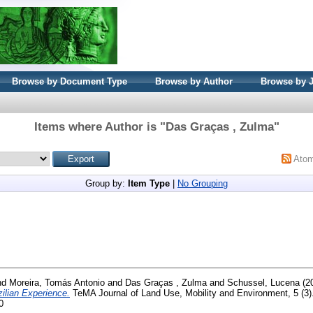
Browse by Document Type
Browse by Author
Browse by 
Items where Author is "
Das Graças , Zulma
"
Ato
Group by:
Item Type
|
No Grouping
nd
Moreira, Tomás Antonio
and
Das Graças , Zulma
and
Schussel, Lucena
(2
zilian Experience.
TeMA Journal of Land Use, Mobility and Environment, 5 (3).
0