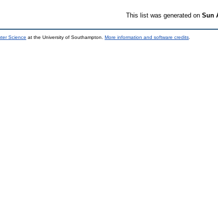
This list was generated on
Sun 
uter Science
at the University of Southampton.
More information and software credits
.