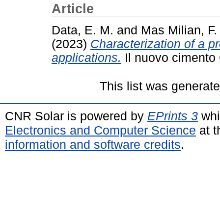
Article
Data, E. M.
and
Mas Milian, F.
(2023)
Characterization of a pr
applications.
Il nuovo cimento 
This list was generat
CNR Solar is powered by
EPrints 3
whi
Electronics and Computer Science
at t
information and software credits
.