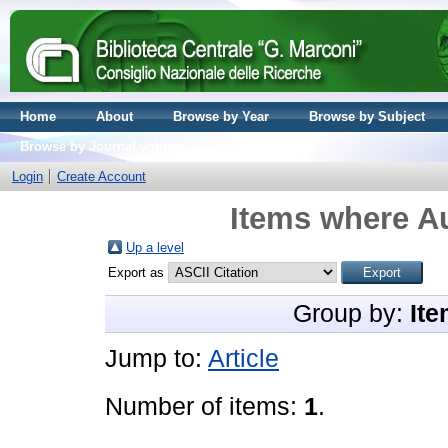
Home
About
Browse by Year
Browse by Subject
Browse by Journal volume
Login
Create Account
Items where Au
Up a level
Export as
Group by:
Ite
Jump to:
Article
Number of items:
1
.