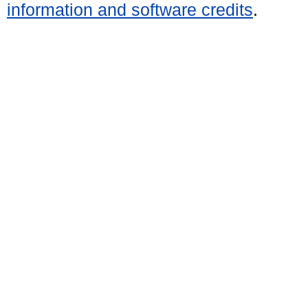
information and software credits
.