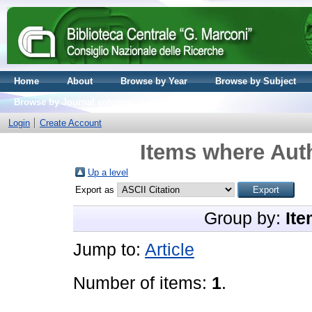
Home
About
Browse by Year
Browse by Subject
Browse by Journal volume
Login
Create Account
Items where Auth
Up a level
Export as
Group by:
Ite
Jump to:
Article
Number of items:
1
.