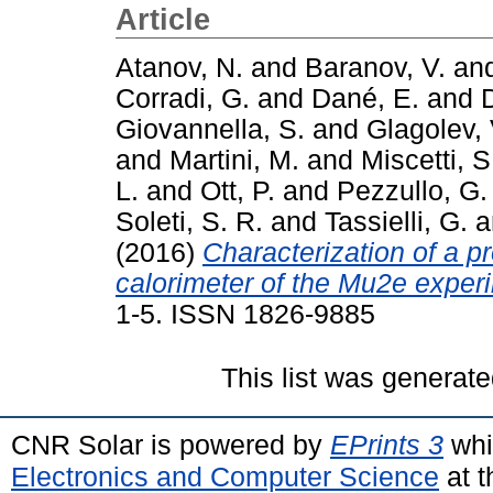
Article
Atanov, N.
and
Baranov, V.
an
Corradi, G.
and
Dané, E.
and
Giovannella, S.
and
Glagolev, 
and
Martini, M.
and
Miscetti, S
L.
and
Ott, P.
and
Pezzullo, G.
Soleti, S. R.
and
Tassielli, G.
a
(2016)
Characterization of a p
calorimeter of the Mu2e exper
1-5. ISSN 1826-9885
This list was generat
CNR Solar is powered by
EPrints 3
whi
Electronics and Computer Science
at t