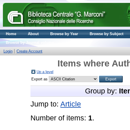
Home
About
Browse by Year
Browse by Subject
Browse by Journal volume
Login
Create Account
Items where Auth
Up a level
Export as
Group by:
Ite
Jump to:
Article
Number of items:
1
.