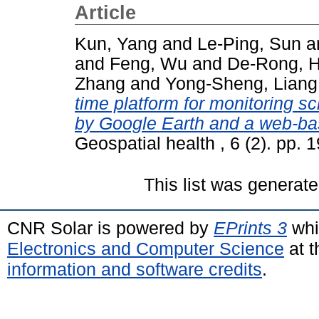
Article
Kun, Yang
and
Le-Ping, Sun
a
and
Feng, Wu
and
De-Rong, 
Zhang
and
Yong-Sheng, Liang
time platform for monitoring s
by Google Earth and a web-ba
Geospatial health , 6 (2). pp.
This list was generat
CNR Solar is powered by
EPrints 3
whi
Electronics and Computer Science
at t
information and software credits
.