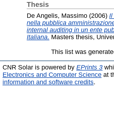
Thesis
De Angelis, Massimo
(2006)
I
nella pubblica amministrazione
internal auditing in un ente pu
Italiana.
Masters thesis, Univers
This list was generat
CNR Solar is powered by
EPrints 3
whi
Electronics and Computer Science
at t
information and software credits
.