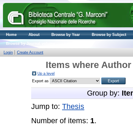
Home
About
Browse by Year
Browse by Subject
Browse by Journal volume
Login
Create Account
Items where Author 
Up a level
Export as
Group by:
Ite
Jump to:
Thesis
Number of items:
1
.