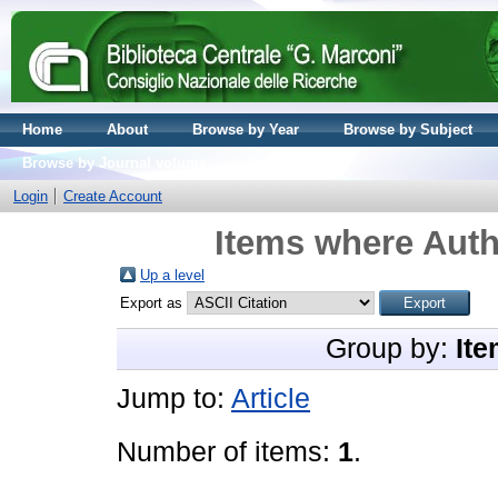
Home
About
Browse by Year
Browse by Subject
Browse by Journal volume
Login
Create Account
Items where Auth
Up a level
Export as
Group by:
Ite
Jump to:
Article
Number of items:
1
.