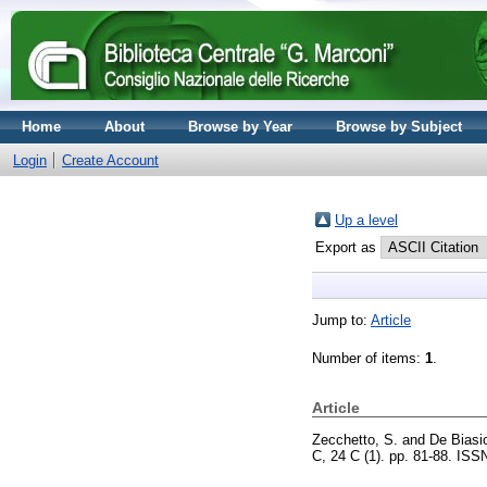
Home
About
Browse by Year
Browse by Subject
Login
Create Account
Up a level
Export as
Jump to:
Article
Number of items:
1
.
Article
Zecchetto, S.
and
De Biasio
C, 24 C (1). pp. 81-88. IS