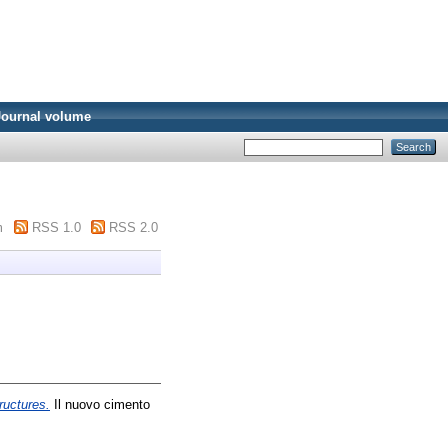
Journal volume
m
RSS 1.0
RSS 2.0
ructures.
Il nuovo cimento