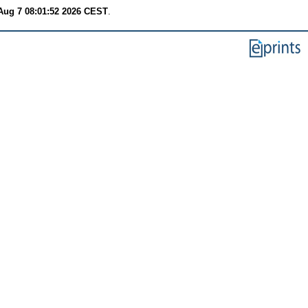
 Aug 7 08:01:52 2026 CEST
.