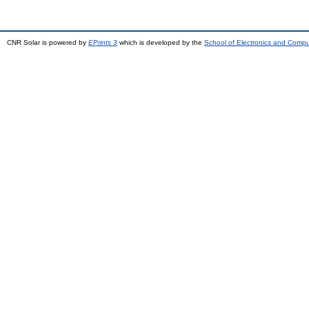
CNR Solar is powered by
EPrints 3
which is developed by the
School of Electronics and Comp