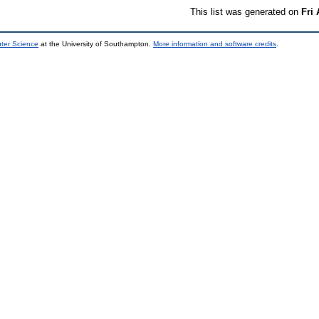
This list was generated on
Fri
uter Science
at the University of Southampton.
More information and software credits
.