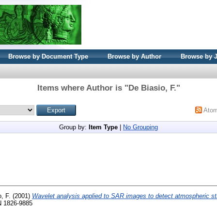
Browse by Document Type
Browse by Author
Browse by 
Items where Author is "
De Biasio, F.
"
Ato
Group by:
Item Type
|
No Grouping
, F.
(2001)
Wavelet analysis applied to SAR images to detect atmospheric st
SN 1826-9885