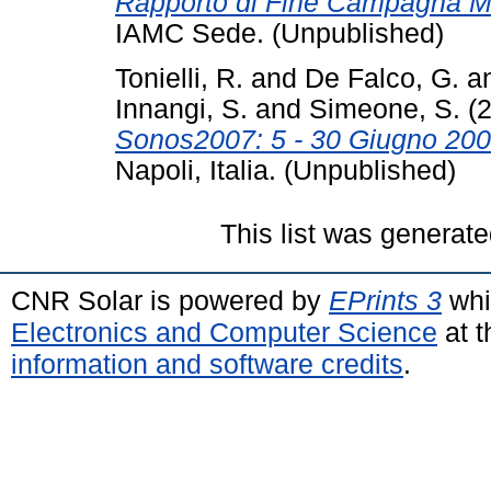
Rapporto di Fine Campagna 
IAMC Sede. (Unpublished)
Tonielli, R.
and
De Falco, G.
a
Innangi, S.
and
Simeone, S.
(
Sonos2007: 5 - 30 Giugno 200
Napoli, Italia. (Unpublished)
This list was generat
CNR Solar is powered by
EPrints 3
whi
Electronics and Computer Science
at t
information and software credits
.