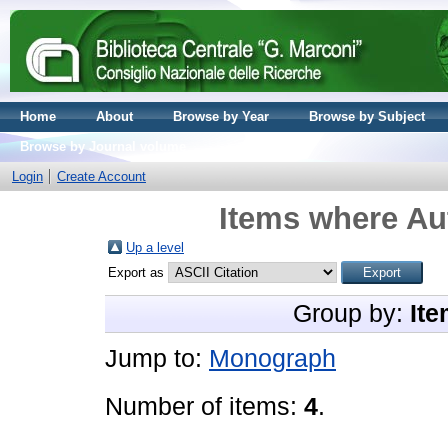
Home
About
Browse by Year
Browse by Subject
Browse by Journal volume
Login
Create Account
Items where Aut
Up a level
Export as
Group by:
Ite
Jump to:
Monograph
Number of items:
4
.