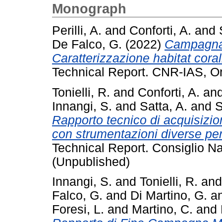
Monograph
Perilli, A.
and
Conforti, A.
and
De Falco, G.
(2022)
Campagna 
Caratterizzazione habitat corall
Technical Report. CNR-IAS, Or
Tonielli, R.
and
Conforti, A.
an
Innangi, S.
and
Satta, A.
and
S
Rapporto tecnico di acquisizi
con strumentazioni diverse per 
Technical Report. Consiglio Na
(Unpublished)
Innangi, S.
and
Tonielli, R.
an
Falco, G.
and
Di Martino, G.
a
Foresi, L.
and
Martino, C.
and