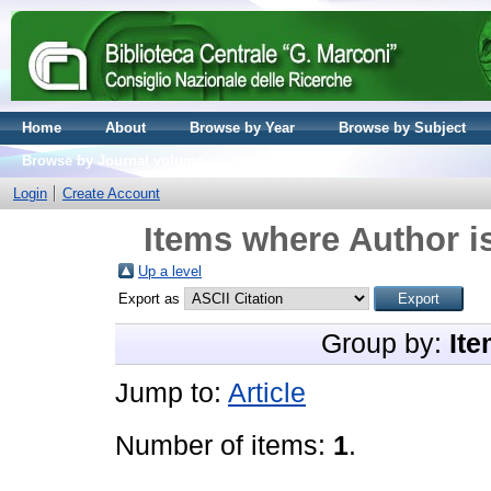
Home
About
Browse by Year
Browse by Subject
Browse by Journal volume
Login
Create Account
Items where Author is
Up a level
Export as
Group by:
Ite
Jump to:
Article
Number of items:
1
.