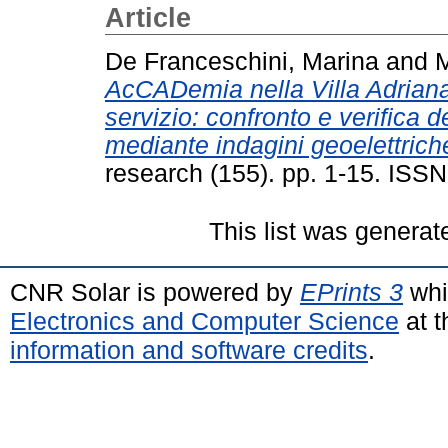
Article
De Franceschini, Marina
and
M
AcCADemia nella Villa Adriana d
servizio: confronto e verifica 
mediante indagini geoelettrich
research (155). pp. 1-15. ISS
This list was genera
CNR Solar is powered by
EPrints 3
whi
Electronics and Computer Science
at t
information and software credits
.