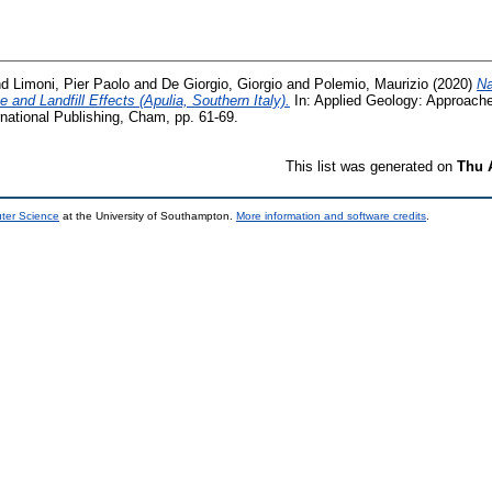
nd
Limoni, Pier Paolo
and
De Giorgio, Giorgio
and
Polemio, Maurizio
(2020)
Na
 and Landfill Effects (Apulia, Southern Italy).
In: Applied Geology: Approach
national Publishing, Cham, pp. 61-69.
This list was generated on
Thu 
uter Science
at the University of Southampton.
More information and software credits
.