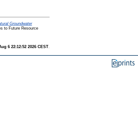
tural Groundwater
es to Future Resource
Aug 6 22:12:52 2026 CEST
.