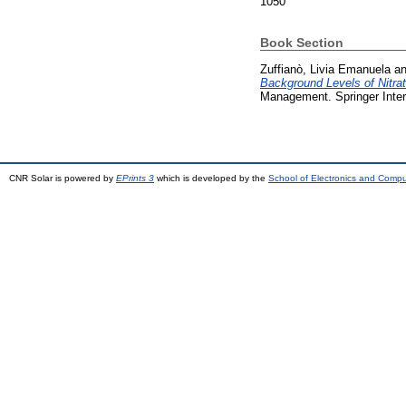
1050
Book Section
Zuffianò, Livia Emanuela
a
Background Levels of Nitrate
Management. Springer Inter
CNR Solar is powered by
EPrints 3
which is developed by the
School of Electronics and Comp