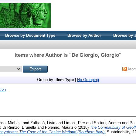
Browse by Document Type
Browse by Author
Browse by 
Items where Author is "
De Giorgio, Giorgio
"
Ato
Group by:
Item Type
|
No Grouping
ion
eco, Michele
and
Zuffianò, Livia
and
Limoni, Pier
and
Sottani, Andrea
and
Ped
d
Di Rienzo, Brunella
and
Polemio, Maurizio
(2018)
The Compatibility of Geot
systems: The Case of the Cesine Wetland (Southern Italy).
Sustainability, 1