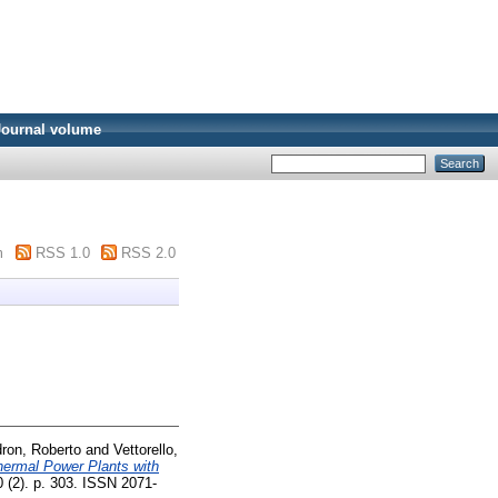
Journal volume
m
RSS 1.0
RSS 2.0
ron, Roberto
and
Vettorello,
hermal Power Plants with
0 (2). p. 303. ISSN 2071-