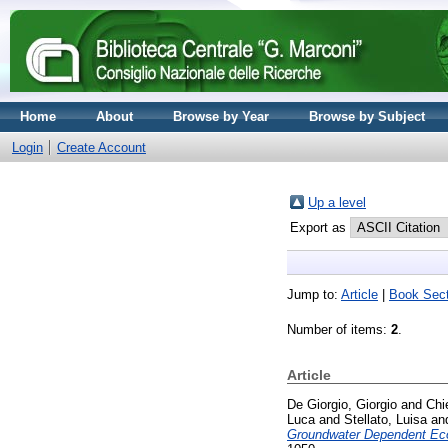
Home
About
Browse by Year
Browse by Subject
Login
Create Account
Up a level
Export as
Jump to:
Article
|
Book Sect
Number of items:
2
.
Article
De Giorgio, Giorgio
and
Chi
Luca
and
Stellato, Luisa
an
Groundwater Dependent Eco