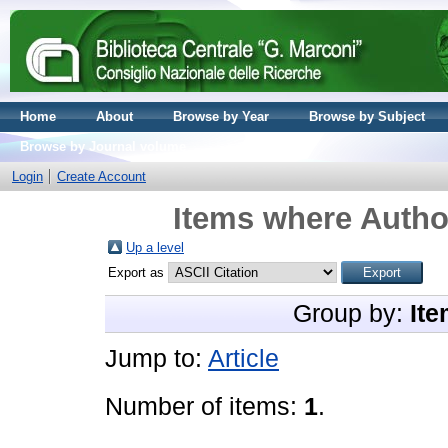
Home
About
Browse by Year
Browse by Subject
Browse by Journal volume
Login
Create Account
Items where Author
Up a level
Export as
Group by:
Ite
Jump to:
Article
Number of items:
1
.