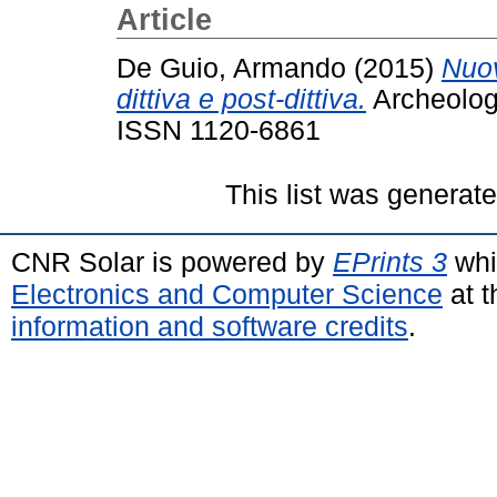
Article
De Guio, Armando
(2015)
Nuov
dittiva e post-dittiva.
Archeologi
ISSN 1120-6861
This list was generat
CNR Solar is powered by
EPrints 3
whi
Electronics and Computer Science
at t
information and software credits
.