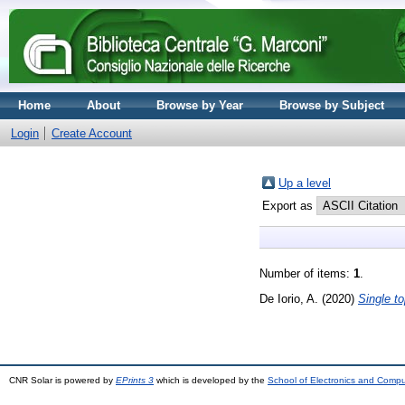
Home
About
Browse by Year
Browse by Subject
Login
Create Account
Up a level
Export as
Number of items:
1
.
De Iorio, A.
(2020)
Single t
CNR Solar is powered by
EPrints 3
which is developed by the
School of Electronics and Comp