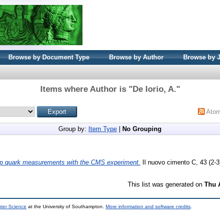
Browse by Document Type
Browse by Author
Browse by 
Items where Author is "
De Iorio, A.
"
Ato
Group by:
Item Type
|
No Grouping
op quark measurements with the CMS experiment.
Il nuovo cimento C, 43 (2-3
This list was generated on
Thu 
uter Science
at the University of Southampton.
More information and software credits
.