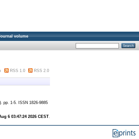
Journal volume
m
RSS 1.0
RSS 2.0
). pp. 1-5. ISSN 1826-9885
Aug 6 03:47:24 2026 CEST
.