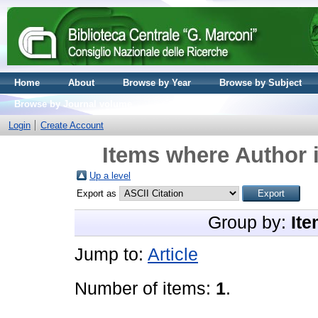
Home
About
Browse by Year
Browse by Subject
Browse by Journal volume
Login
Create Account
Items where Author i
Up a level
Export as
Group by:
Ite
Jump to:
Article
Number of items:
1
.