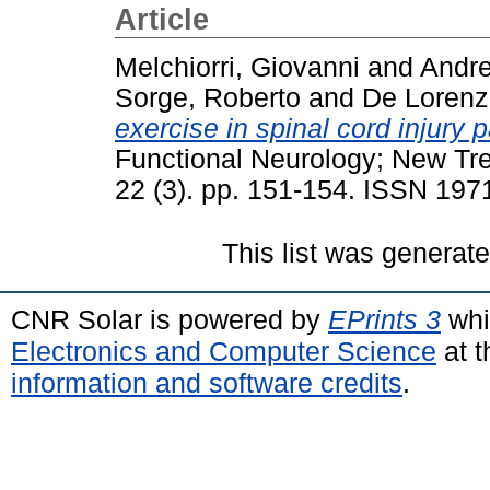
Article
Melchiorri, Giovanni
and
Andre
Sorge, Roberto
and
De Lorenz
exercise in spinal cord injury p
Functional Neurology; New Tre
22 (3). pp. 151-154. ISSN 197
This list was generat
CNR Solar is powered by
EPrints 3
whi
Electronics and Computer Science
at t
information and software credits
.