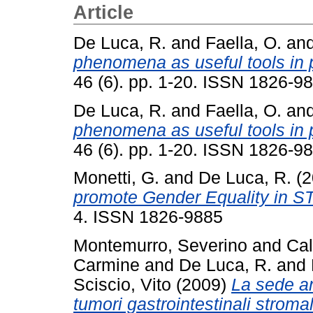
Article
De Luca, R.
and
Faella, O.
an
phenomena as useful tools in 
46 (6). pp. 1-20. ISSN 1826-9
De Luca, R.
and
Faella, O.
an
phenomena as useful tools in 
46 (6). pp. 1-20. ISSN 1826-9
Monetti, G.
and
De Luca, R.
(2
promote Gender Equality in S
4. ISSN 1826-9885
Montemurro, Severino
and
Cal
Carmine
and
De Luca, R.
and
Sciscio, Vito
(2009)
La sede a
tumori gastrointestinali stroma