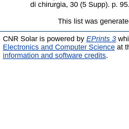
di chirurgia, 30 (5 Supp). p. 
This list was generat
CNR Solar is powered by
EPrints 3
whi
Electronics and Computer Science
at t
information and software credits
.