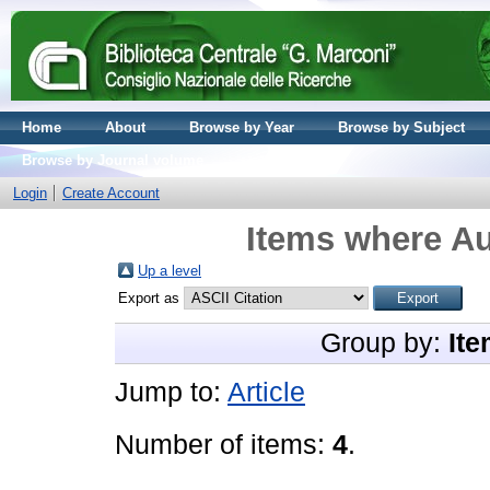
Home
About
Browse by Year
Browse by Subject
Browse by Journal volume
Login
Create Account
Items where Au
Up a level
Export as
Group by:
Ite
Jump to:
Article
Number of items:
4
.