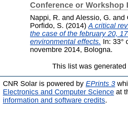
Conference or Workshop 
Nappi, R.
and
Alessio, G.
and
Porfido, S.
(2014)
A critical re
the case of the february 20, 1
environmental effects.
In: 33°
novembre 2014, Bologna.
This list was generate
CNR Solar is powered by
EPrints 3
whi
Electronics and Computer Science
at t
information and software credits
.