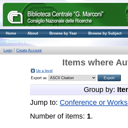
Home
About
Browse by Year
Browse by Subject
Browse by Journal volume
Login
Create Account
Items where Aut
Up a level
Export as
Group by:
Ite
Jump to:
Conference or Works
Number of items:
1
.