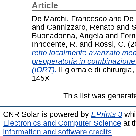
Article
De Marchi, Francesco
and
De 
and
Cannizzaro, Renato
and
S
Buonadonna, Angela
and
Forn
Innocente, R.
and
Rossi, C.
(2
retto localmente avanzato med
preoperatoria in combinazione 
(IORT).
Il giornale di chirurgi
145X
This list was genera
CNR Solar is powered by
EPrints 3
whi
Electronics and Computer Science
at t
information and software credits
.