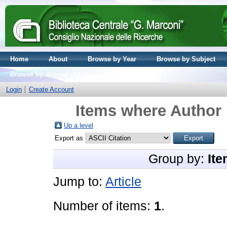
Home
About
Browse by Year
Browse by Subject
Browse by Journal volume
Login
Create Account
Items where Author 
Up a level
Export as
Group by:
Ite
Jump to:
Article
Number of items:
1
.