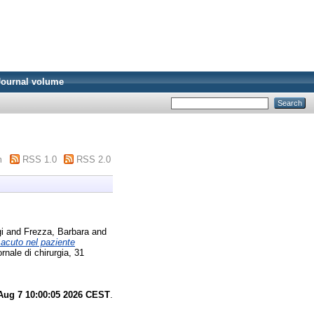
Journal volume
m
RSS 1.0
RSS 2.0
i
and
Frezza, Barbara
and
acuto nel paziente
ornale di chirurgia, 31
 Aug 7 10:00:05 2026 CEST
.