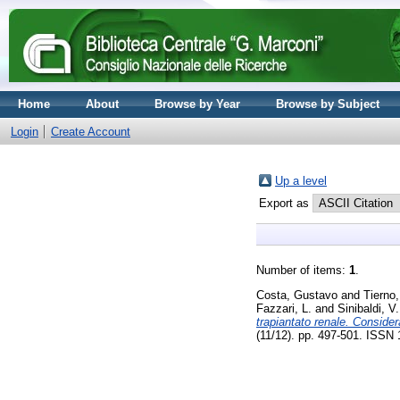
Home
About
Browse by Year
Browse by Subject
Login
Create Account
Up a level
Export as
Number of items:
1
.
Costa, Gustavo
and
Tierno
Fazzari, L.
and
Sinibaldi, V.
trapiantato renale. Conside
(11/12). pp. 497-501. ISSN