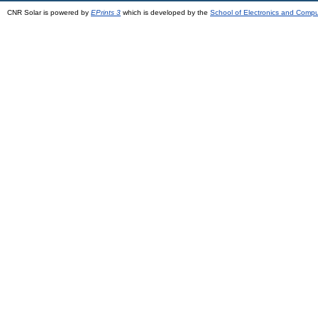
CNR Solar is powered by
EPrints 3
which is developed by the
School of Electronics and Comp