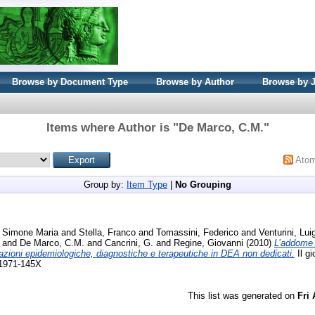
Browse by Document Type
Browse by Author
Browse by 
Items where Author is "
De Marco, C.M.
"
Ato
Group by:
Item Type
|
No Grouping
, Simone Maria
and
Stella, Franco
and
Tomassini, Federico
and
Venturini, Luig
and
De Marco, C.M.
and
Cancrini, G.
and
Regine, Giovanni
(2010)
L’addome 
razioni epidemiologiche, diagnostiche e terapeutiche in DEA non dedicati.
Il gi
 1971-145X
This list was generated on
Fri