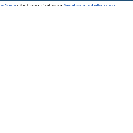
uter Science
at the University of Southampton.
More information and software credits
.