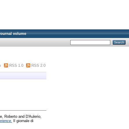
Journal volume
m
RSS 1.0
RSS 2.0
se, Roberto
and
D'Aulerio,
erience.
Il giornale di