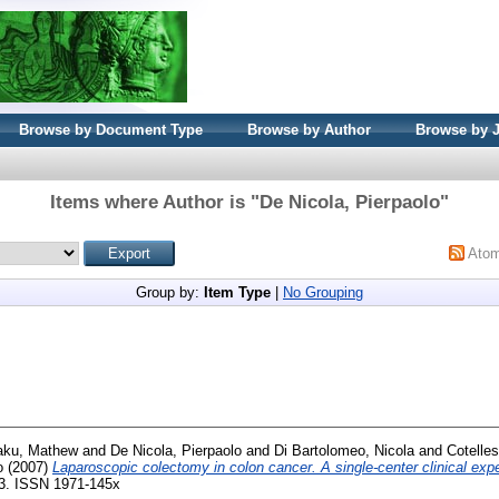
Browse by Document Type
Browse by Author
Browse by 
Items where Author is "
De Nicola, Pierpaolo
"
Ato
Group by:
Item Type
|
No Grouping
ku, Mathew
and
De Nicola, Pierpaolo
and
Di Bartolomeo, Nicola
and
Cotelle
o
(2007)
Laparoscopic colectomy in colon cancer. A single-center clinical exp
133. ISSN 1971-145x