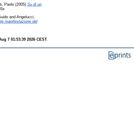
i, Paolo
(2005)
Su di un
45x
Guido
and
Angelucci,
te manifestazione del
 Aug 7 01:53:39 2026 CEST
.