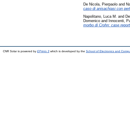
De Nicola, Pierpaolo
and
Na
caso di anisachiasi con per
Napolitano, Luca M.
and
De
Domenico
and
Innocenti, P
morbo di Crohn: case report
CNR Solar is powered by
EPrints 3
which is developed by the
School of Electronics and Comp