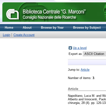
Home
About
Browse by Year
Browse by Subject
Login
Create Account
Up a level
Export as
Jump to:
Article
Number of items:
3
.
Article
Napolitano, Luca M.
and
Wa
Alberto
and
Innocenti, Paol
chirurgia, 28 (4). pp. 126-