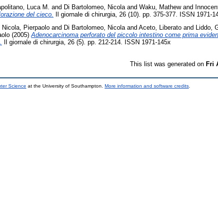
politano, Luca M.
and
Di Bartolomeo, Nicola
and
Waku, Mathew
and
Innocent
forazione del cieco.
Il giornale di chirurgia, 26 (10). pp. 375-377. ISSN 1971-1
 Nicola, Pierpaolo
and
Di Bartolomeo, Nicola
and
Aceto, Liberato
and
Liddo, 
aolo
(2005)
Adenocarcinoma perforato del piccolo intestino come prima eviden
.
Il giornale di chirurgia, 26 (5). pp. 212-214. ISSN 1971-145x
This list was generated on
Fri
uter Science
at the University of Southampton.
More information and software credits
.