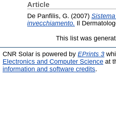
Article
De Panfilis, G.
(2007)
Sistema 
invecchiamento.
Il Dermatolog
This list was genera
CNR Solar is powered by
EPrints 3
whi
Electronics and Computer Science
at t
information and software credits
.