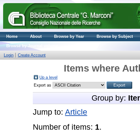
Home
About
Browse by Year
Browse by Subject
Browse by Journal volume
Login
Create Account
Items where Auth
Up a level
Export as
Group by:
Ite
Jump to:
Article
Number of items:
1
.