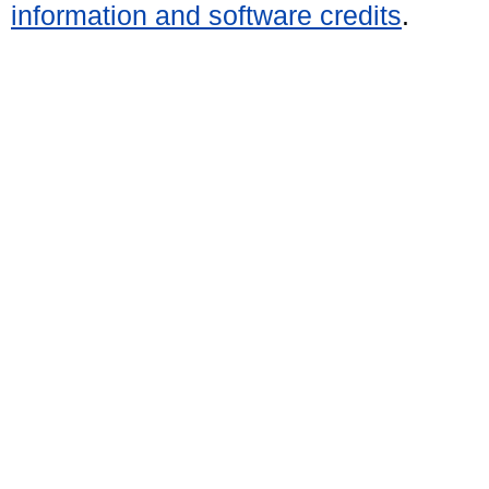
information and software credits
.