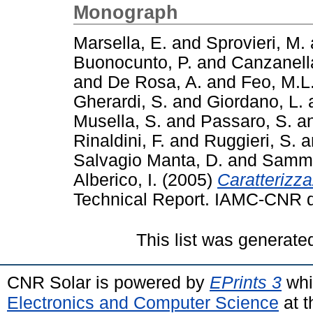
Monograph
Marsella, E.
and
Sprovieri, M.
Buonocunto, P.
and
Canzanell
and
De Rosa, A.
and
Feo, M.L
Gherardi, S.
and
Giordano, L.
Musella, S.
and
Passaro, S.
a
Rinaldini, F.
and
Ruggieri, S.
a
Salvagio Manta, D.
and
Samma
Alberico, I.
(2005)
Caratterizza
Technical Report. IAMC-CNR di
This list was generat
CNR Solar is powered by
EPrints 3
whi
Electronics and Computer Science
at t