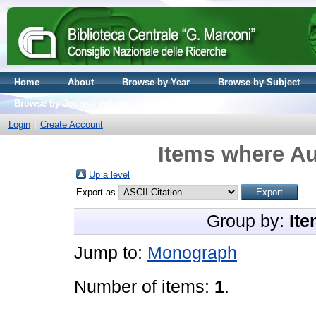
Home
About
Browse by Year
Browse by Subject
Browse by Journal volume
Login
Create Account
Items where Au
Up a level
Export as
Group by:
Ite
Jump to:
Monograph
Number of items:
1
.