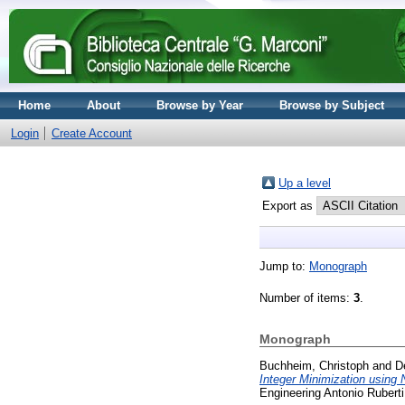
Home
About
Browse by Year
Browse by Subject
Login
Create Account
Up a level
Export as
Jump to:
Monograph
Number of items:
3
.
Monograph
Buchheim, Christoph
and
D
Integer Minimization using
Engineering Antonio Ruberti