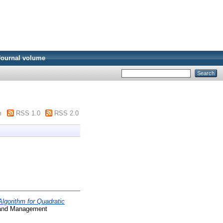
Journal volume
m
RSS 1.0
RSS 2.0
lgorithm for Quadratic
, and Management