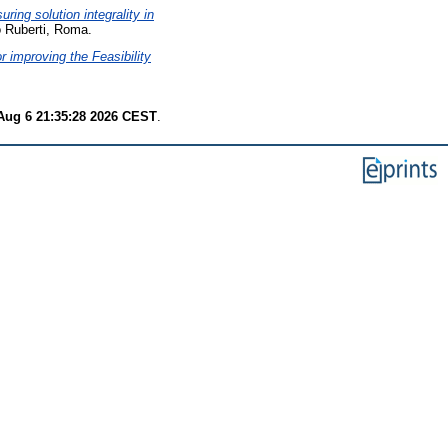
ring solution integrality in
 Ruberti, Roma.
 improving the Feasibility
Aug 6 21:35:28 2026 CEST
.