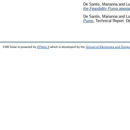
De Santis, Marianna
and
Lu
the Feasibility Pump appro
De Santis, Marianna
and
Lu
Pump.
Technical Report. Di
CNR Solar is powered by
EPrints 3
which is developed by the
School of Electronics and Comp