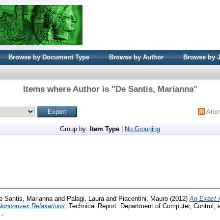
Browse by Document Type
Browse by Author
Browse by 
Items where Author is "
De Santis, Marianna
"
Ato
Group by:
Item Type
|
No Grouping
e Santis, Marianna
and
Palagi, Laura
and
Piacentini, Mauro
(2012)
An Exact A
 Nonconvex Relaxations.
Technical Report. Department of Computer, Control
 .