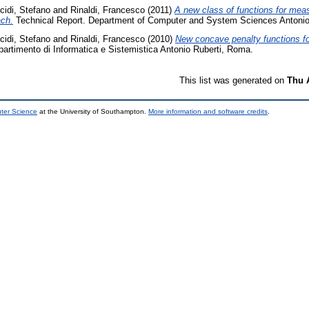
cidi, Stefano
and
Rinaldi, Francesco
(2011)
A new class of functions for measu
ach.
Technical Report. Department of Computer and System Sciences Antonio
cidi, Stefano
and
Rinaldi, Francesco
(2010)
New concave penalty functions for
partimento di Informatica e Sistemistica Antonio Ruberti, Roma.
This list was generated on
Thu 
uter Science
at the University of Southampton.
More information and software credits
.