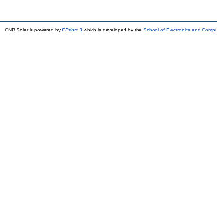
CNR Solar is powered by
EPrints 3
which is developed by the
School of Electronics and Comp