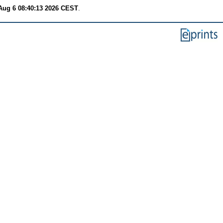
Aug 6 08:40:13 2026 CEST
.