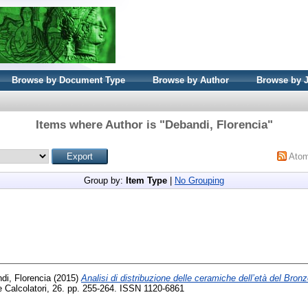
Browse by Document Type
Browse by Author
Browse by 
Items where Author is "
Debandi, Florencia
"
Ato
Group by:
Item Type
|
No Grouping
di, Florencia
(2015)
Analisi di distribuzione delle ceramiche dell’età del Bronzo:
 Calcolatori, 26. pp. 255-264. ISSN 1120-6861