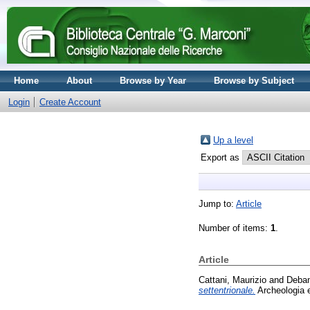
Home
About
Browse by Year
Browse by Subject
Login
Create Account
Up a level
Export as
Jump to:
Article
Number of items:
1
.
Article
Cattani, Maurizio
and
Deban
settentrionale.
Archeologia e