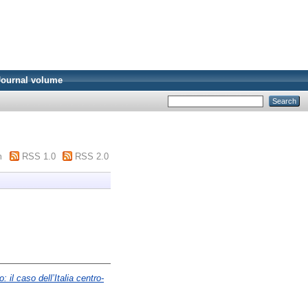
Journal volume
m
RSS 1.0
RSS 2.0
 il caso dell’Italia centro-