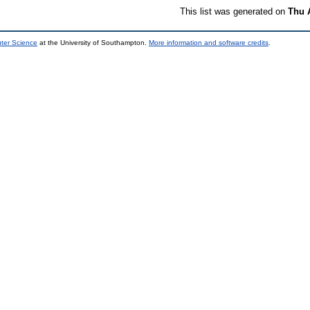
This list was generated on
Thu 
uter Science
at the University of Southampton.
More information and software credits
.