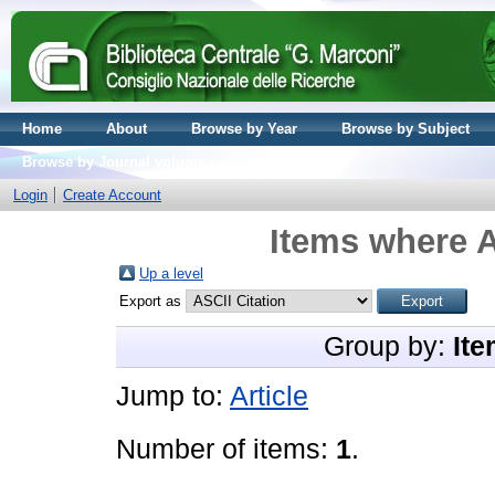
Home
About
Browse by Year
Browse by Subject
Browse by Journal volume
Login
Create Account
Items where A
Up a level
Export as
Group by:
Ite
Jump to:
Article
Number of items:
1
.