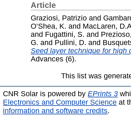
Article
Graziosi, Patrizio
and
Gambard
O’Shea, K.
and
MacLaren, D.A
and
Fugattini, S.
and
Prezioso
G.
and
Pullini, D.
and
Busquets
Seed layer technique for high q
Advances (6).
This list was genera
CNR Solar is powered by
EPrints 3
whi
Electronics and Computer Science
at t
information and software credits
.