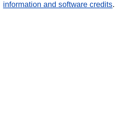
information and software credits
.