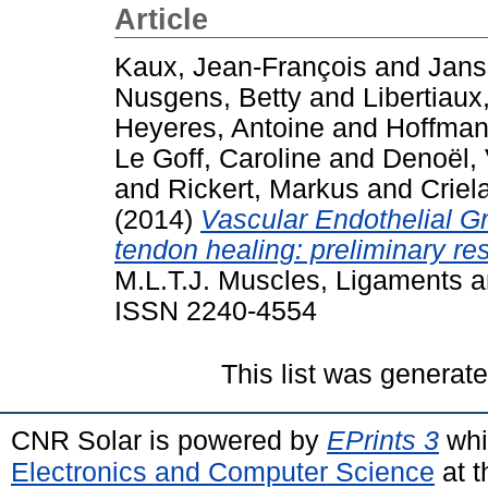
Article
Kaux, Jean-François
and
Jans
Nusgens, Betty
and
Libertiaux
Heyeres, Antoine
and
Hoffman
Le Goff, Caroline
and
Denoël, 
and
Rickert, Markus
and
Criel
(2014)
Vascular Endothelial G
tendon healing: preliminary res
M.L.T.J. Muscles, Ligaments an
ISSN 2240-4554
This list was generat
CNR Solar is powered by
EPrints 3
whi
Electronics and Computer Science
at t