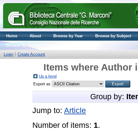
Home
About
Browse by Year
Browse by Subject
Browse by Journal volume
Login
Create Account
Items where Author i
Up a level
Export as
Group by:
Ite
Jump to:
Article
Number of items:
1
.