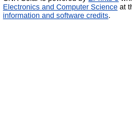
Electronics and Computer Science
at t
information and software credits
.