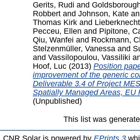
Gerits, Rudi
and
Goldsborough
Robbert
and
Johnson, Kate
a
Thomas Kirk
and
Lieberknecht
Pecceu, Ellen
and
Pipitone, C
Qiu, Wanfei
and
Rockmann, Ch
Stelzenmüller, Vanessa
and
Su
and
Vassilopoulou, Vassiliki
a
Hoof, Luc
(2013)
Position pape
improvement of the generic co
Deliverable 3.4 of Project ME
Spatially Managed Areas, EU 
(Unpublished)
This list was generat
CNR Solar is powered by
EPrints 3
whi