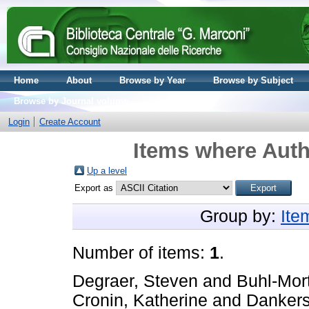
Home
About
Browse by Year
Browse by Subject
Browse by Journal volume
Login
Create Account
Items where Auth
Up a level
Export as
Group by:
Ite
Number of items:
1
.
Degraer, Steven
and
Buhl-Mor
Cronin, Katherine
and
Dankers