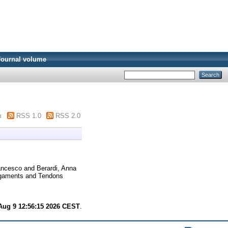
Journal volume
m
RSS 1.0
RSS 2.0
ancesco
and
Berardi, Anna
igaments and Tendons
Aug 9 12:56:15 2026 CEST
.