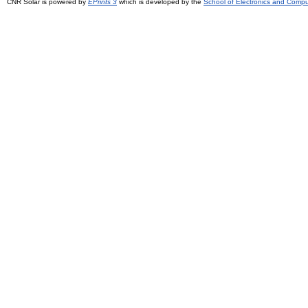
CNR Solar is powered by
EPrints 3
which is developed by the
School of Electronics and Comp