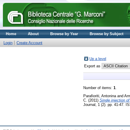
Home
About
Browse by Year
Browse by Subject
Login
Create Account
Up a level
Export as
Number of items:
1
.
Parafioriti, Antonina
and
Arm
C.
(2011)
Single injection o
Journal, 1 (2). pp. 41-47. 