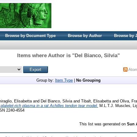
Browse by Document Type
Browse by Author
Browse by 
Items where Author is "
Del Bianco, Silvia
"
Ato
Group by:
Item Type
|
No Grouping
iraglio, Elisabetta
and
Del Bianco, Silvia
and
Tibalt, Elisabetta
and
Oliva, Fr
f platelet-rich plasma in a rat Achilles tendon tear model.
M.L.T.J. Muscles, L
ISSN 2240-4554
This list was generated on
Sun 