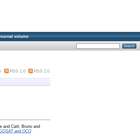
Journal volume
m
RSS 1.0
RSS 2.0
e
and
Carli, Bruno
and
 to GOSAT and OCO