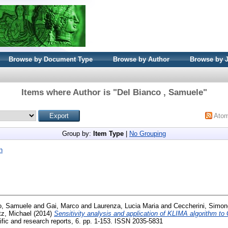
Browse by Document Type
Browse by Author
Browse by 
Items where Author is "
Del Bianco , Samuele
"
Ato
Group by:
Item Type
|
No Grouping
h
o, Samuele
and
Gai, Marco
and
Laurenza, Lucia Maria
and
Ceccherini, Simon
z, Michael
(2014)
Sensitivity analysis and application of KLIMA algorithm
ific and research reports, 6. pp. 1-153. ISSN 2035-5831