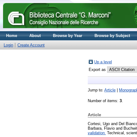
Home
About
Browse by Year
Browse by Subject
Login
Create Account
Up a level
Export as
Jump to:
Article
|
Monograp
Number of items:
3
.
Article
Cortesi, Ugo
and
Del Bianc
Barbara, Flavio
and
Buchwit
validation.
Technical, scient