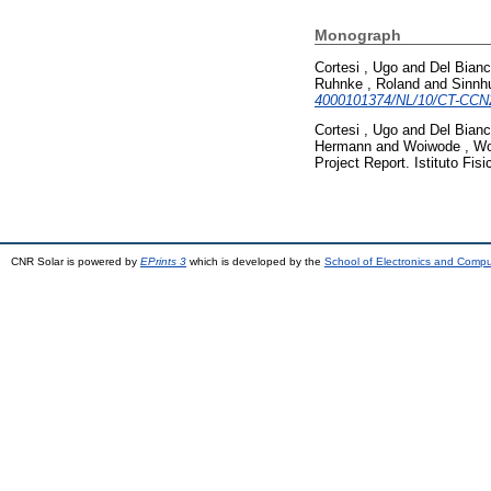
Monograph
Cortesi , Ugo
and
Del Bian
Ruhnke , Roland
and
Sinnhu
4000101374/NL/10/CT-CCN
Cortesi , Ugo
and
Del Bian
Hermann
and
Woiwode , W
Project Report. Istituto Fis
CNR Solar is powered by
EPrints 3
which is developed by the
School of Electronics and Comp