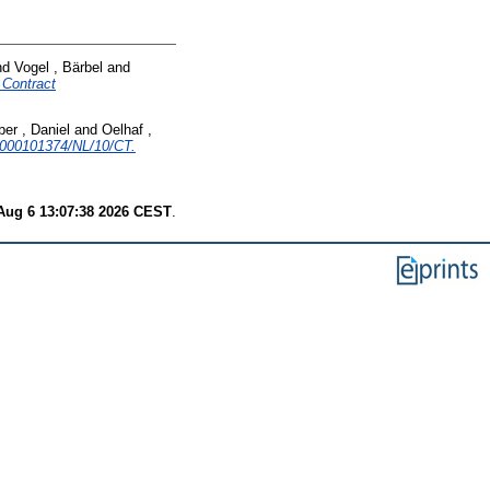
nd
Vogel , Bärbel
and
Contract
ber , Daniel
and
Oelhaf ,
000101374/NL/10/CT.
Aug 6 13:07:38 2026 CEST
.