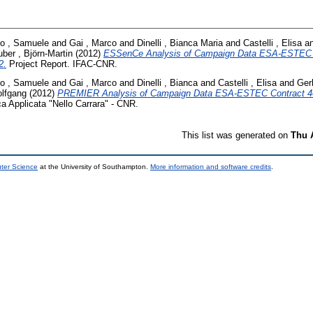
co , Samuele
and
Gai , Marco
and
Dinelli , Bianca Maria
and
Castelli , Elisa
a
ber , Björn-Martin
(2012)
ESSenCe Analysis of Campaign Data ESA-ESTEC 
2.
Project Report. IFAC-CNR.
co , Samuele
and
Gai , Marco
and
Dinelli , Bianca
and
Castelli , Elisa
and
Ger
olfgang
(2012)
PREMIER Analysis of Campaign Data ESA-ESTEC Contract 4
ica Applicata "Nello Carrara" - CNR.
This list was generated on
Thu 
uter Science
at the University of Southampton.
More information and software credits
.