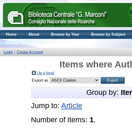
Home
About
Browse by Year
Browse by Subject
Browse by Journal volume
Login
Create Account
Items where Auth
Up a level
Export as
Group by:
Ite
Jump to:
Article
Number of items:
1
.