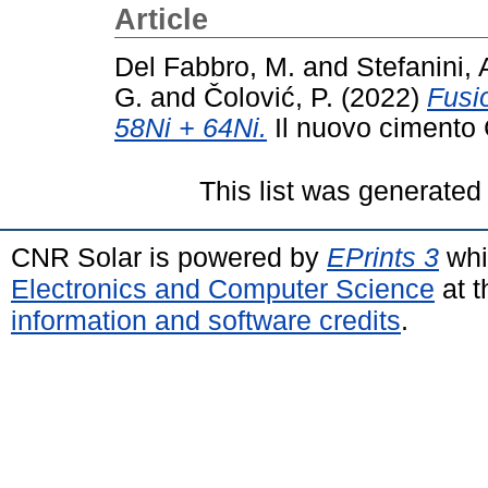
Article
Del Fabbro, M.
and
Stefanini, 
G.
and
Čolović, P.
(2022)
Fusi
58Ni + 64Ni.
Il nuovo cimento 
This list was generate
CNR Solar is powered by
EPrints 3
whi
Electronics and Computer Science
at t
information and software credits
.