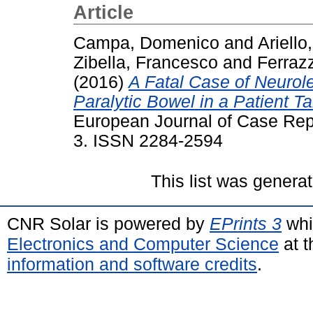
Article
Campa, Domenico
and
Ariell
Zibella, Francesco
and
Ferraz
(2016)
A Fatal Case of Neurol
Paralytic Bowel in a Patient T
European Journal of Case Repor
3. ISSN 2284-2594
This list was genera
CNR Solar is powered by
EPrints 3
whi
Electronics and Computer Science
at t
information and software credits
.