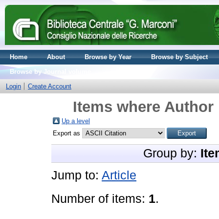
Home
About
Browse by Year
Browse by Subject
Browse by Journal volume
Login
Create Account
Items where Author 
Up a level
Export as
Group by:
Ite
Jump to:
Article
Number of items:
1
.