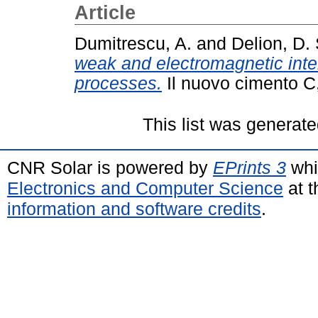
Article
Dumitrescu, A.
and
Delion, D. 
weak and electromagnetic inte
processes.
Il nuovo cimento C,
This list was generat
CNR Solar is powered by
EPrints 3
whi
Electronics and Computer Science
at t
information and software credits
.