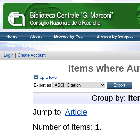
Home
About
Browse by Year
Browse by Subject
Browse by Journal volume
Login
Create Account
Items where Aut
Up a level
Export as
Group by:
Ite
Jump to:
Article
Number of items:
1
.